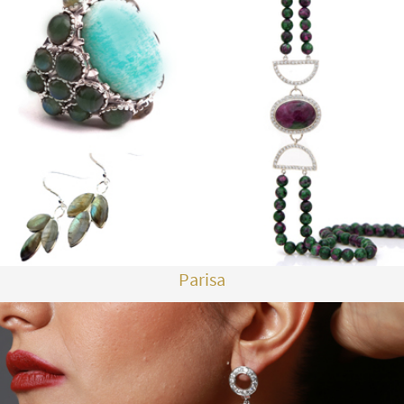
Parisa