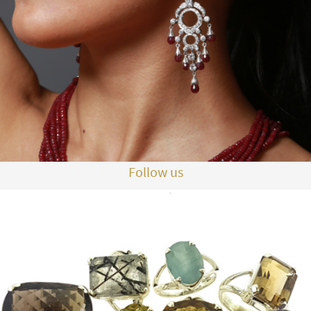
Follow us