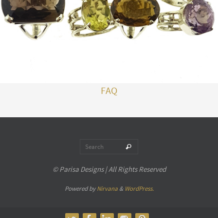
FAQ
Search for:
Search
© Parisa Designs | All Rights Reserved
Powered by
Nirvana
&
WordPress.